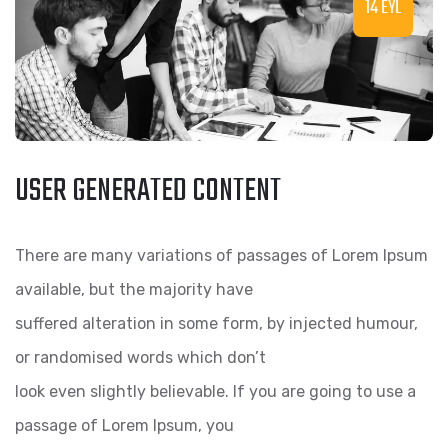
14 EYL
USER GENERATED CONTENT
There are many variations of passages of Lorem Ipsum
available, but the majority have
suffered alteration in some form, by injected humour,
or randomised words which don’t
look even slightly believable. If you are going to use a
passage of Lorem Ipsum, you