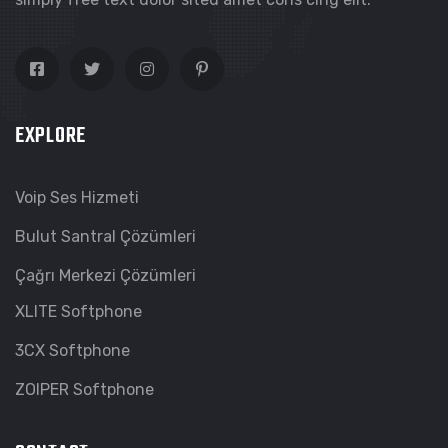
EXPLORE
Voip Ses Hizmeti
Bulut Santral Çözümleri
Çağrı Merkezi Çözümleri
XLITE Softphone
3CX Softphone
ZOIPER Softphone