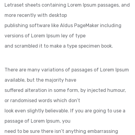
Letraset sheets containing Lorem Ipsum passages, and
more recently with desktop
publishing software like Aldus PageMaker including
versions of Lorem Ipsum ley of type
and scrambled it to make a type specimen book.
There are many variations of passages of Lorem Ipsum
available, but the majority have
suffered alteration in some form, by injected humour,
or randomised words which don’t
look even slightly believable. If you are going to use a
passage of Lorem Ipsum, you
need to be sure there isn’t anything embarrassing