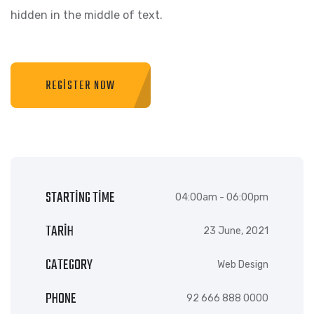
hidden in the middle of text.
REGISTER NOW
STARTING TIME
04:00am - 06:00pm
TARIH
23 June, 2021
CATEGORY
Web Design
PHONE
92 666 888 0000