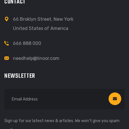
CONTACT
66 Broklyn Street, New York
United States of America
666 888 000
needhelp@linoor.com
NEWSLETTER
Sign up for our latest news & articles. We won’t give you spam