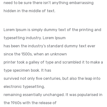
need to be sure there isn’t anything embarrassing
hidden in the middle of text.
Lorem Ipsum is simply dummy text of the printing and
typesetting industry. Lorem Ipsum
has been the industry’s standard dummy text ever
since the 1500s, when an unknown
printer took a galley of type and scrambled it to make a
type specimen book. It has
survived not only five centuries, but also the leap into
electronic typesetting,
remaining essentially unchanged. It was popularised in
the 1960s with the release of