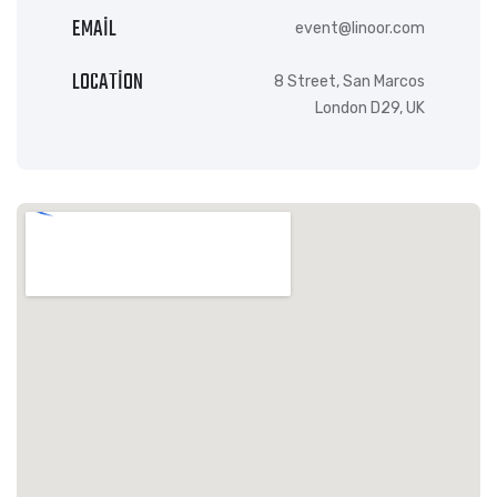
EMAIL
event@linoor.com
LOCATION
8 Street, San Marcos
London D29, UK