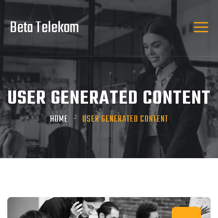
Beta Telekom
USER GENERATED CONTENT
HOME
USER GENERATED CONTENT