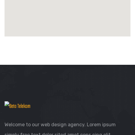
Welcome to our web design agency. Lorem ipsum
simply free text dolor sited amet cons cing elit.