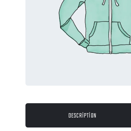
DESCRIPTION