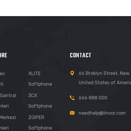
ORE
CONTACT
66 Broklyn Street, New 
Ses
XLITE
United States of Ameri
ti
Softphone
 Santral
3CX
666 888 000
leri
Softphone
needhelp@linoor.com
 Merkezi
ZOIPER
leri
Softphone