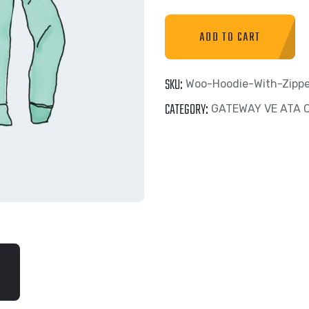
ADD TO CART
SKU:
Woo-Hoodie-With-Zippe
CATEGORY:
GATEWAY VE ATA 