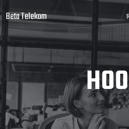
Beta Telekom
Ş
HOO