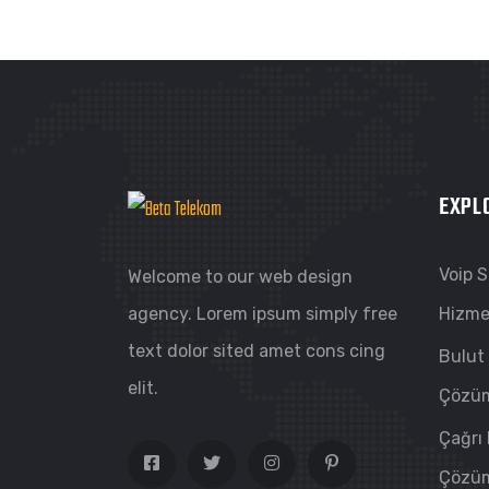
EXPL
Voip 
Welcome to our web design
agency. Lorem ipsum simply free
Hizme
text dolor sited amet cons cing
Bulut
elit.
Çözüm
Çağrı
Çözüm