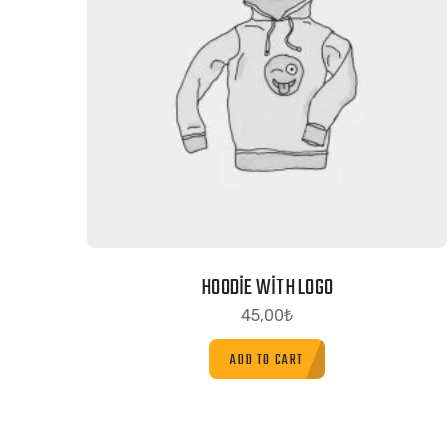
HOODIE WITH LOGO
45,00
₺
ADD TO CART