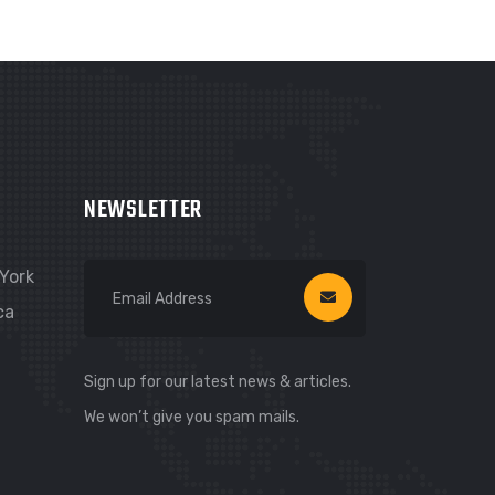
NEWSLETTER
York
ca
Sign up for our latest news & articles.
We won’t give you spam mails.