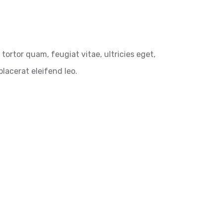
ortor quam, feugiat vitae, ultricies eget,
lacerat eleifend leo.