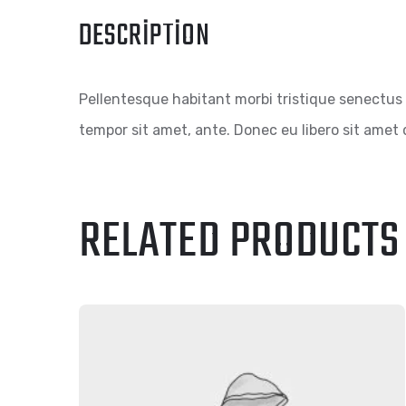
DESCRIPTION
Pellentesque habitant morbi tristique senectus 
tempor sit amet, ante. Donec eu libero sit amet 
RELATED PRODUCTS