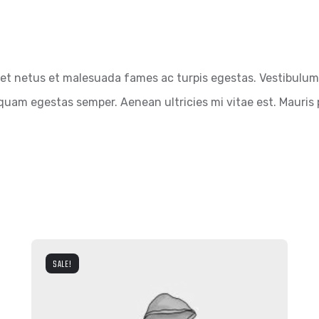
et netus et malesuada fames ac turpis egestas. Vestibulum t
quam egestas semper. Aenean ultricies mi vitae est. Mauris p
SALE!