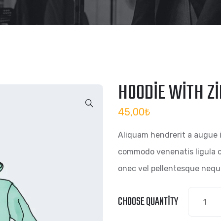
HOODIE WITH Z
45,00
₺
Aliquam hendrerit a augue 
commodo venenatis ligula c
onec vel pellentesque nequ
CHOOSE QUANTITY