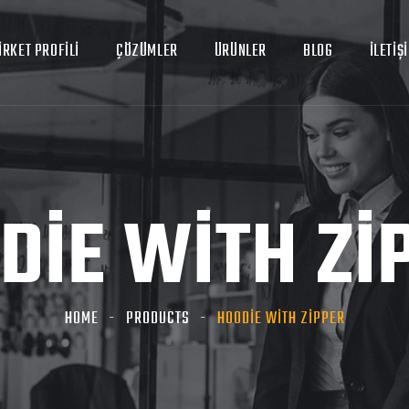
İRKET PROFİLİ
ÇÖZÜMLER
ÜRÜNLER
BLOG
İLETİŞ
DIE WITH ZI
HOME
PRODUCTS
HOODIE WITH ZIPPER