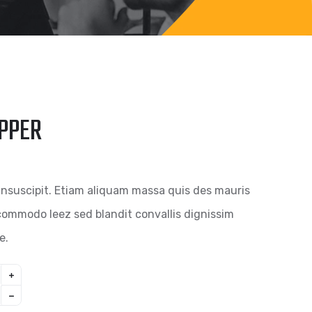
IPPER
insuscipit. Etiam aliquam massa quis des mauris
ommodo leez sed blandit convallis dignissim
e.