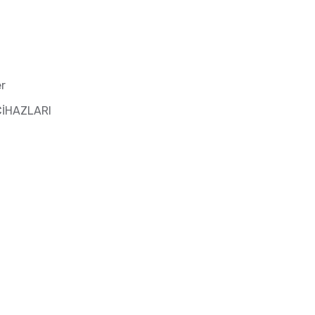
r
CİHAZLARI