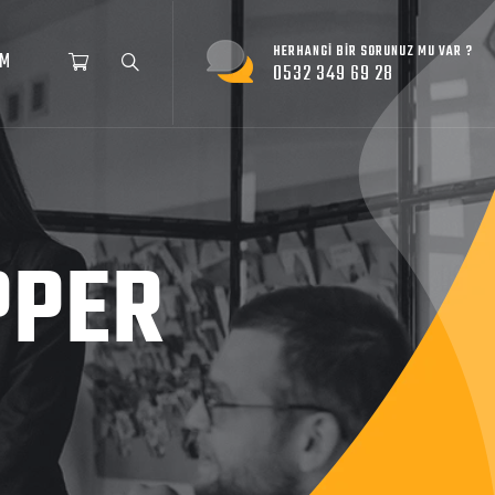
HERHANGI BIR SORUNUZ MU VAR ?
İM
0532 349 69 28
PPER