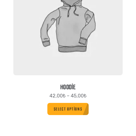
HOODIE
42,00
₺
–
45,00
₺
SELECT OPTIONS